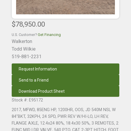
$78,950.00
U.S. Customer?
Get Financing
Walkerton
Todd Wilkie
519-881-2231
Request Information
Send to a Friend
Download Product Sheet
Stock #: E95172
2017, MFWD, 85ENG HP, 1200HR, OOS, JD 540M NSL W
84"BKT, 32KPH, 24 SPD, PWR REV W/HI-LO, LH REV,
FLANGE AXLE, 12.4x24 80%, 18.4x30 50%, 3 REMOTES, 2
FUNC MID LDR VALVE, 540 PTO, CAT 2-3PT HITCH, FOOT