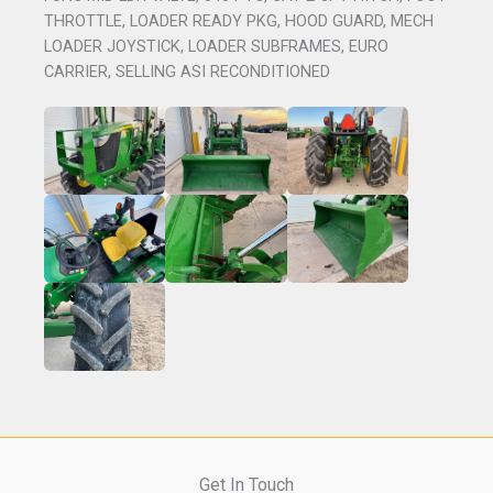
THROTTLE, LOADER READY PKG, HOOD GUARD, MECH
LOADER JOYSTICK, LOADER SUBFRAMES, EURO
CARRIER, SELLING ASI RECONDITIONED
Get In Touch