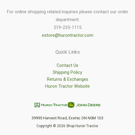
For online shopping related inquiries please contact our order
department.
519-235-1115
estore@hurontractor.com
Quick Links
Contact Us
Shipping Policy
Returns & Exchanges
Huron Tractor Website
39995 Harvest Road, Exeter, ON N0M 1S3
Copyright © 2026 Shop Huron Tractor.