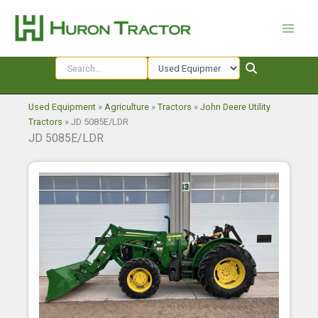
Skip
to
content
Used Equipment
»
Agriculture
»
Tractors
»
John Deere Utility
Tractors
»
JD 5085E/LDR
JD 5085E/LDR