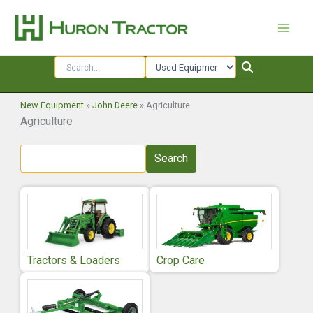
Skip
to
content
New Equipment
»
John Deere
»
Agriculture
Agriculture
Search
Tractors & Loaders
Crop Care