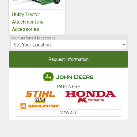
Utility Tractor
Attachments &
Accessories
Your preferred location is:
Request Information
PARTNERS
VIEW ALL