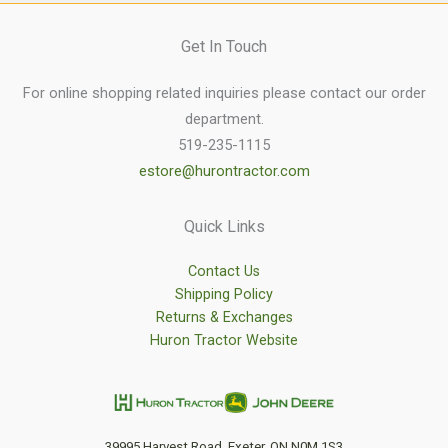
Get In Touch
For online shopping related inquiries please contact our order
department.
519-235-1115
estore@hurontractor.com
Quick Links
Contact Us
Shipping Policy
Returns & Exchanges
Huron Tractor Website
39995 Harvest Road, Exeter, ON N0M 1S3