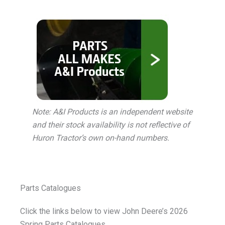
Note: A&I Products is an independent website
and their stock availability is not reflective of
Huron Tractor’s own on-hand numbers.
Parts Catalogues
Click the links below to view John Deere’s 2026
Spring Parts Catalogues.