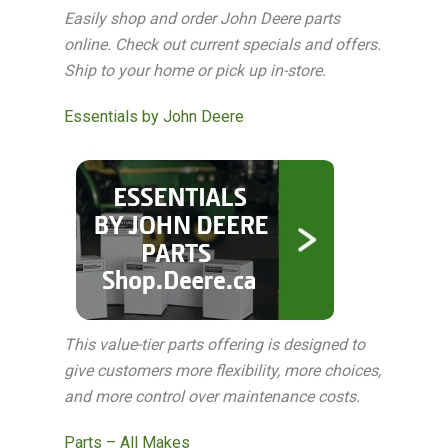
Easily shop and order John Deere parts
online. Check out current specials and offers.
Ship to your home or pick up in-store.
Essentials by John Deere
This value-tier parts offering is designed to
give customers more flexibility, more choices,
and more control over maintenance costs.
Parts – All Makes