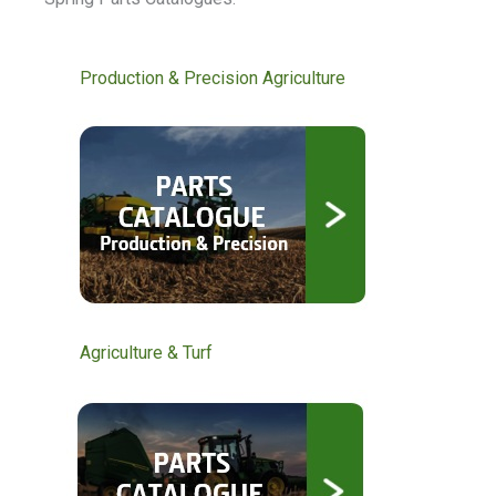
Production & Precision Agriculture
Agriculture & Turf