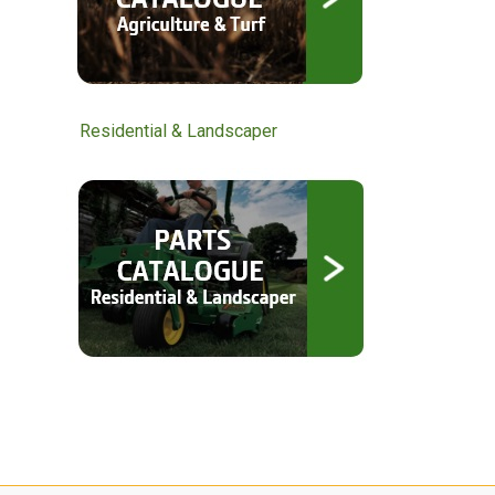
Residential & Landscaper