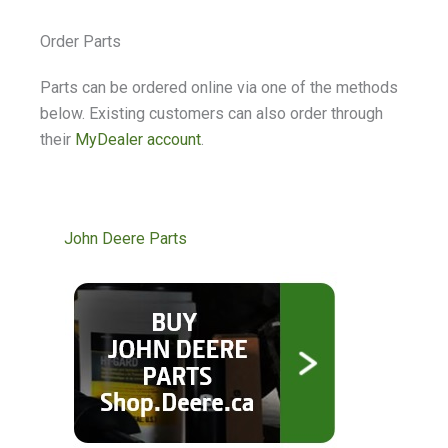
Order Parts
Parts can be ordered online via one of the methods
below. Existing customers can also order through
their
MyDealer account
.
John Deere Parts