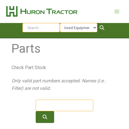
Skip
to
content
Parts
Check Part Stock
Only valid part numbers accepted. Names (i.e.:
Filter) are not valid.