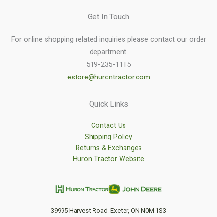
Get In Touch
For online shopping related inquiries please contact our order
department.
519-235-1115
estore@hurontractor.com
Quick Links
Contact Us
Shipping Policy
Returns & Exchanges
Huron Tractor Website
39995 Harvest Road, Exeter, ON N0M 1S3