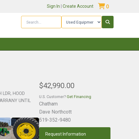
Sign In
|
Create Account
0
$42,990.00
CH LDR, HOOD
U.S. Customer?
Get Financing
WARRANY UNTIL
Chatham
Dave Northcott
519-352-9480
Request Information