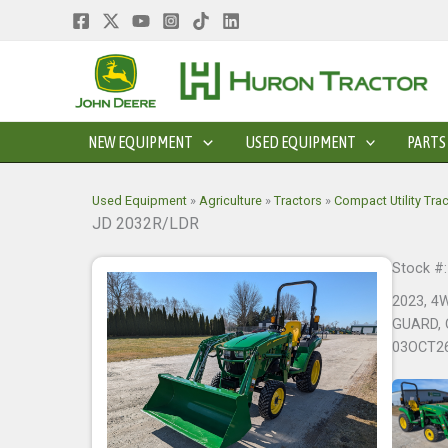
Skip
to
content
NEW EQUIPMENT
USED EQUIPMENT
PARTS
Used Equipment
»
Agriculture
»
Tractors
»
Compact Utility Tra
JD 2032R/LDR
Stock #
2023, 4
GUARD, 
03OCT2