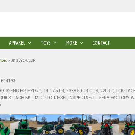
APPAREL
TOYS
MORE
CONTACT
ctors
»
JD 2032R/LDR
: E94193
WD, 32ENG HP, HYDRO, 14-17.5 R4, 23X8.50-14 OOS, 220R QUICK-TA
QUICK-TACH BKT, MID PTO, DIESEL,INSPECT&FULL SERV, FACTORY 
6