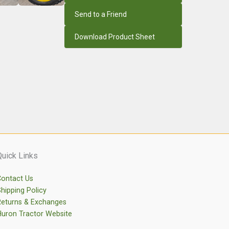
Send to a Friend
Download Product Sheet
Quick Links
ontact Us
hipping Policy
eturns & Exchanges
uron Tractor Website