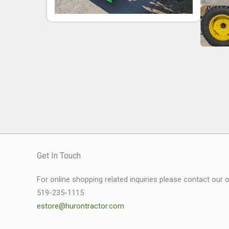
Get In Touch
For online shopping related inquiries please contact our 
519-235-1115
estore@hurontractor.com