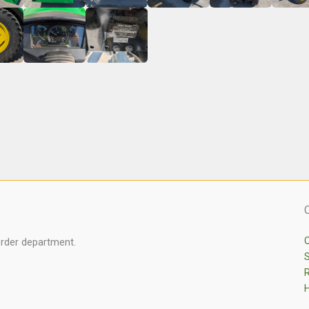
C
order department.
S
R
H